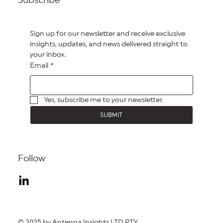
Sign up for our newsletter and receive exclusive 
insights, updates, and news delivered straight to 
your inbox.
Email
*
Yes, subscribe me to your newsletter.
SUBMIT
Follow
© 2025 by Antenna Insights LTD PTY