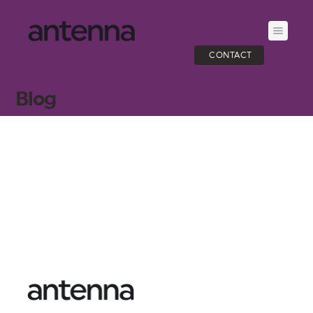
CONTACT
Blog