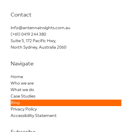
Contact
info@antennainsights.com.au
(+61) 0419 244 380
Suite 5, 172 Pacific Hwy,
North Sydney, Australia 2060
Navigate
Home
Who we are
What we do
Case Studies
Blog
Privacy Policy
Accessibility Statement
Subscribe