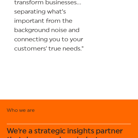
transform businesses…
separating what’s
important from the
background noise and
connecting you to your
customers' true needs."
Who we are
We're a strategic insights partner