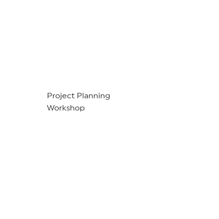
Project Planning
Workshop