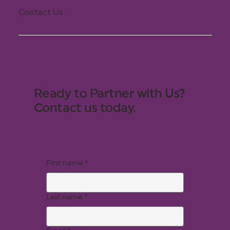
Contact Us
Ready to Partner with Us?
Contact us today.
First name
*
Last name
*