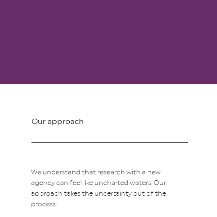
Our approach
We understand that research with a new
agency can feel like uncharted waters. Our
approach takes the uncertainty out of the
process: