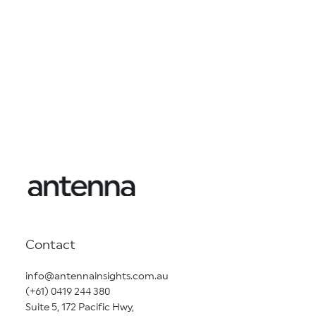
Contact
info@antennainsights.com.au
(+61) 0419 244 380
Suite 5, 172 Pacific Hwy,