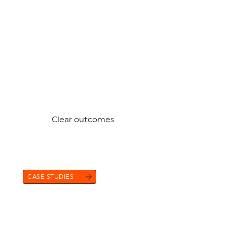
Clear outcomes
CASE STUDIES