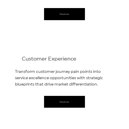
Find out more
Customer Experience
Transform customer journey pain points into
service excellence opportunities with strategic
blueprints that drive market differentiation.
Find out more