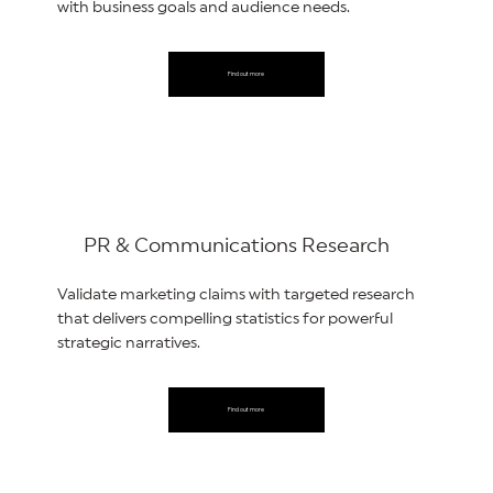
with business goals and audience needs.
Find out more
PR & Communications Research
Validate marketing claims with targeted research
that delivers compelling statistics for powerful
strategic narratives.
Find out more