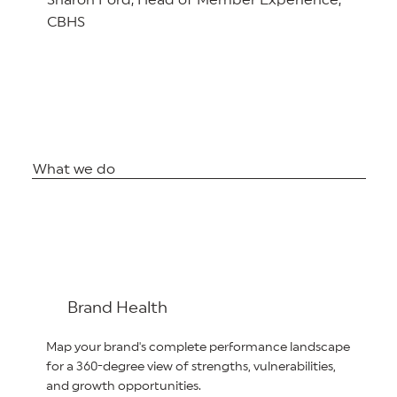
Sharon Ford, Head of Member Experience,
CBHS
What we do
Brand Health
Map your brand's complete performance landscape
for a 360-degree view of strengths, vulnerabilities,
and growth opportunities.