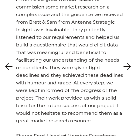
commission some market research on a
complex issue and the guidance we received
from Brett & Sam from Antenna Strategic
Insights was invaluable. They patiently
listened to our requirements and helped us
build a questionnaire that would elicit data
that was meaningful and beneficial to
facilitating our understanding of the needs
of our clients. They were given tight
deadlines and they achieved these deadlines
with humour and grace. At every step, we
were kept informed of the progress of the
project. Their work provided us with a solid
base for the future success of our project. I
would not hesitate to recommend them as a
great market research resource.