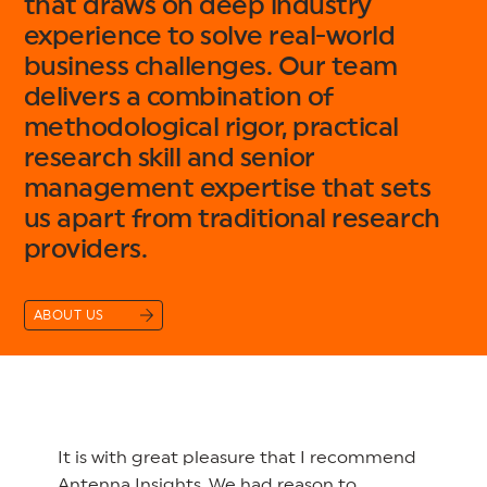
that draws on deep industry
experience to solve real-world
business challenges. Our team
delivers a combination of
methodological rigor, practical
research skill and senior
management expertise that sets
us apart from traditional research
providers.
ABOUT US
It is with great pleasure that I recommend
Antenna Insights. We had reason to