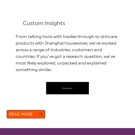
Custom Insights
From talking tools with tradies through to skincare
products with Shanghai housewives, we’ve worked
across a range of industries, customers and
countries. If you’ve got a research question, we’ve
most likely explored, unpacked and explained
something similar.
Find out more
READ MORE