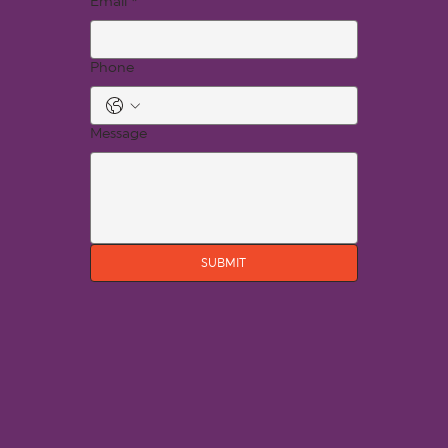
Email
*
Phone
Message
SUBMIT