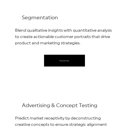
Segmentation
Blend qualitative insights with quantitative analysis
to create actionable customer portraits that drive
product and marketing strategies.
Find out more
Advertising & Concept Testing
Predict market receptivity by deconstructing
creative concepts to ensure strategic alignment