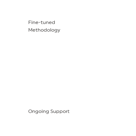
Fine-tuned
Methodology
Ongoing Support