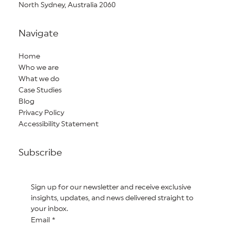
North Sydney, Australia 2060
Navigate
Home
Who we are
What we do
Case Studies
Blog
Privacy Policy
Accessibility Statement
Subscribe
Sign up for our newsletter and receive exclusive 
insights, updates, and news delivered straight to 
your inbox.
Email
*