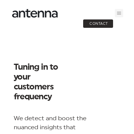
CONTACT
Tuning in to
your
customers
frequency
We detect and boost the
nuanced insights that