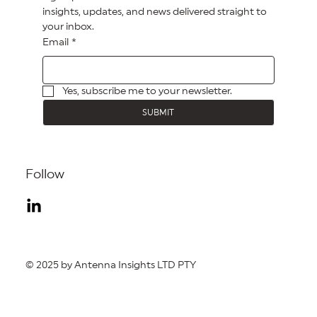
insights, updates, and news delivered straight to 
your inbox.
Email
*
Yes, subscribe me to your newsletter.
SUBMIT
Follow
© 2025 by Antenna Insights LTD PTY