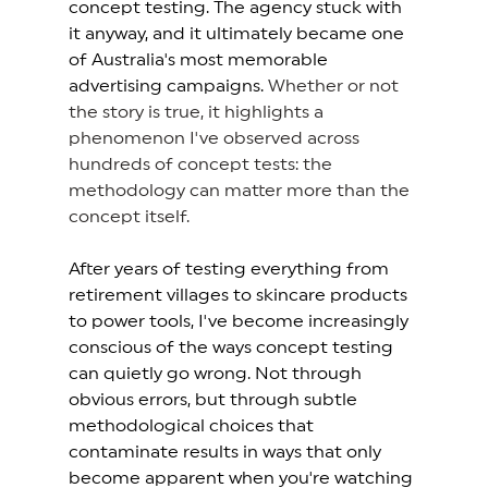
concept testing. The agency stuck with 
it anyway, and it ultimately became one 
of Australia's most memorable 
advertising campaigns. 
Whether or not 
the story is true, it highlights a 
phenomenon I've observed across 
hundreds of concept tests: the 
methodology can matter more than the 
concept itself.
After years of testing everything from 
retirement villages to skincare products 
to power tools, I've become increasingly 
conscious of the ways concept testing 
can quietly go wrong. Not through 
obvious errors, but through subtle 
methodological choices that 
contaminate results in ways that only 
become apparent when you're watching 