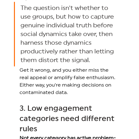
The question isn't whether to 
use groups, but how to capture 
genuine individual truth before 
social dynamics take over, then 
harness those dynamics 
productively rather than letting 
them distort the signa
l. 
Get it wrong, and you either miss the 
real appeal or amplify false enthusiasm. 
Either way, you're making decisions on 
contaminated data. 
3. Low engagement 
categories need different 
rules 
Not every category has active problem-