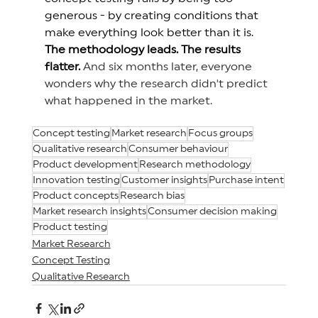
generous
 - by creating conditions that 
make everything look better than it is. 
The methodology leads. The results 
flatter.
And six months later, everyone 
wonders why the research didn't predict 
what happened in the market.
Concept testing
Market research
Focus groups
Qualitative research
Consumer behaviour
Product development
Research methodology
Innovation testing
Customer insights
Purchase intent
Product concepts
Research bias
Market research insights
Consumer decision making
Product testing
Market Research
Concept Testing
Qualitative Research