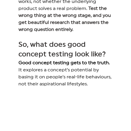
works, not whether the underlying 
product solves a real problem. 
Test the 
wrong thing at the wrong stage, and you 
get beautiful research that answers the 
wrong question entirely.
So, what does good 
concept testing look like? 
Good concept testing gets to the truth.
It explores a concept’s potential by 
basing it on people’s real-life behaviours, 
not their aspirational lifestyles. 