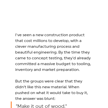
I've seen a new construction product 
that cost millions to develop, with a 
clever manufacturing process and 
beautiful engineering. By the time they 
came to concept testing, they'd already 
committed a massive budget to tooling, 
inventory and market preparation.
But the groups were clear that they 
didn’t like this new material. When 
pushed on what it would take to buy it, 
the answer was blunt: 
"Make it out of wood." 