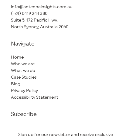
info@antennainsights.com.au
(+61) 0419 244 380
Suite 5, 172 Pacific Hwy,
North Sydney, Australia 2060
Navigate
Home
Who we are
What we do
Case Studies
Blog
Privacy Policy
Accessibility Statement
Subscribe
Sign up for our newsletter and receive exclusive 