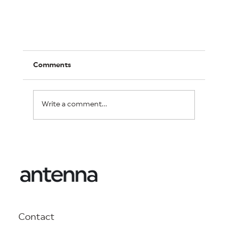
Comments
Write a comment...
Is brand health measurement a waste of
media spend, or can it be the best money
you ever spent?
Contact