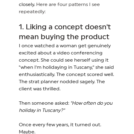
closely. 
Here are four patterns I see 
repeatedly:
1. Liking a concept doesn't 
mean buying the product 
I once watched a woman get genuinely 
excited about a video conferencing 
concept. She could see herself using it 
"when I'm holidaying in Tuscany," she said 
enthusiastically. The concept scored well. 
The strat planner nodded sagely. The 
client was thrilled. 
Then someone asked: 
"How often do you 
holiday in Tuscany?"
Once every few years, it turned out. 
Maybe. 