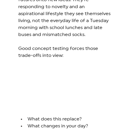
responding to novelty and an 
aspirational lifestyle they see themselves 
living, not the everyday life of a Tuesday 
morning with school lunches and late 
buses and mismatched socks. 
Good concept testing forces those 
trade-offs into view:
What does this replace? 
What changes in your day? 