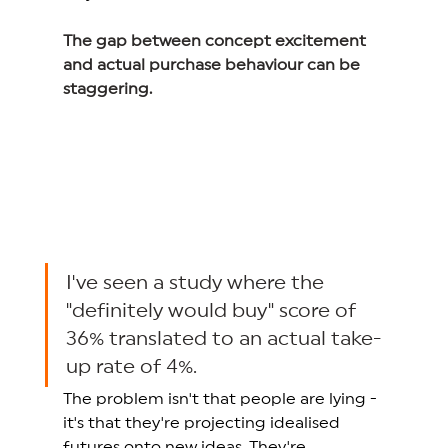
The gap between concept excitement 
and actual purchase behaviour can be 
staggering.
I've seen a study where the 
"definitely would buy" score of 
36% translated to an actual take-
up rate of 4%. 
The problem isn't that people are lying - 
it's that they're projecting idealised 
futures onto new ideas. They're 