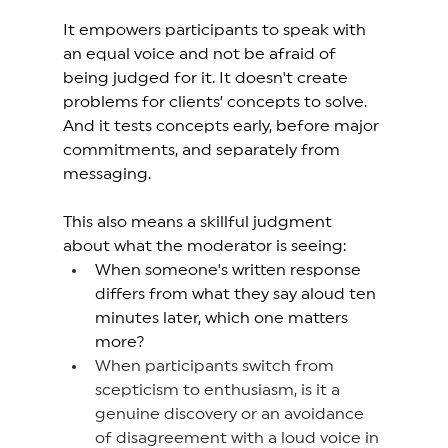
It empowers participants to speak with 
an equal voice and not be afraid of 
being judged for it. It doesn't create 
problems for clients’ concepts to solve. 
And it tests concepts early, before major 
commitments, and separately from 
messaging.  
This also means a skillful judgment 
about what the moderator is seeing:
When someone's written response 
differs from what they say aloud ten 
minutes later, which one matters 
more? 
When participants switch from 
scepticism to enthusiasm, is it a 
genuine discovery or an avoidance 
of disagreement with a loud voice in 