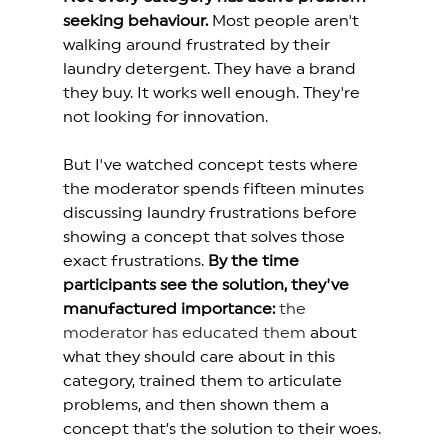
seeking behaviour.
 Most people aren't 
walking around frustrated by their 
laundry detergent. They have a brand 
they buy. It works well enough. They're 
not looking for innovation.
But I've watched concept tests where 
the moderator spends fifteen minutes 
discussing laundry frustrations before 
showing a concept that solves those 
exact frustrations. 
By the time 
participants see the solution, they've 
manufactured importance:
the 
moderator has educated them
 about 
what they should care about in this 
category, trained them to articulate 
problems, and then shown them a 
concept that’s the solution to their woes.