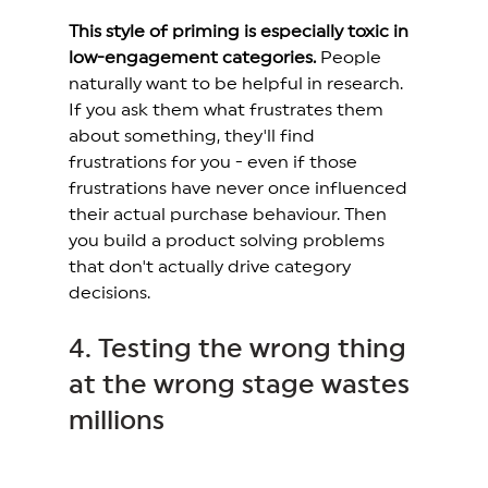
This style of priming is especially toxic in 
low-engagement categories.
 People 
naturally want to be helpful in research. 
If you ask them what frustrates them 
about something, they'll find 
frustrations for you - even if those 
frustrations have never once influenced 
their actual purchase behaviour. Then 
you build a product solving problems 
that don't actually drive category 
decisions.
4. Testing the wrong thing 
at the wrong stage wastes 
millions 