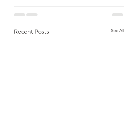
See All
Recent Posts