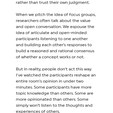
rather than trust their own judgment. 
When we pitch the idea of focus groups, 
researchers often talk about the value 
and open conversation. We espouse the 
idea of articulate and open-minded 
participants listening to one another 
and building each other’s responses to 
build a reasoned and rational consensus 
of whether a concept works or not.  
But in reality, people don’t act this way. 
I've watched the participants reshape an 
entire room's opinion in under two 
minutes. Some participants have more 
topic knowledge than others. Some are 
more opinionated than others. Some 
simply won’t listen to the thoughts and 
experiences of others.  