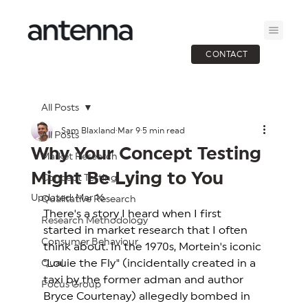
CONTACT
All Posts
Sam Blaxland
Mar 9
5 min read
All Posts
Why Your Concept Testing
Market Research
Might Be Lying to You
Concept Testing
Updated:
Mar 16
Qualitative Research
There's a story I heard when I first 
Research Methodology
started in market research that I often 
Consumer Behaviour
think about. In the 1970s, Mortein's iconic 
"Louie the Fly" (incidentally created in a 
Qual
taxi by the former adman and author 
Focus Group
Bryce Courtenay) allegedly bombed in 