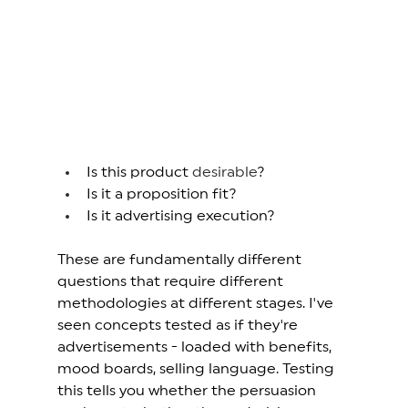
Is this product 
desirable
? 
Is it a proposition fit? 
Is it advertising execution? 
These are fundamentally different 
questions that require different 
methodologies at different stages. I've 
seen concepts tested as if they're 
advertisements - loaded with benefits, 
mood boards, selling language. Testing 
this tells you whether the persuasion 