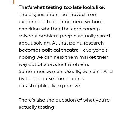
That's what testing too late looks like.
The organisation had moved from 
exploration to commitment without 
checking whether the core concept 
solved a problem people actually cared 
about solving. At that point, 
research 
becomes political theatre
 - 
everyone's 
hoping we can help them market their 
way out of a product problem. 
Sometimes we can. Usually, we can't.
 And 
by then, course correction is 
catastrophically expensive. 
There's also the question of what you're 
actually testing: