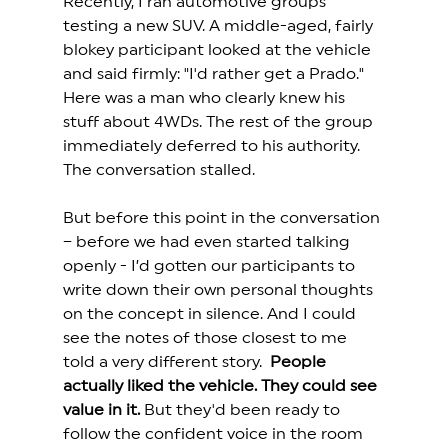
Recently, I ran automotive groups 
testing a new SUV. A middle-aged, fairly 
blokey participant looked at the vehicle 
and said firmly: "I'd rather get a Prado." 
Here was a man who clearly knew his 
stuff about 4WDs. The rest of the group 
immediately deferred to his authority. 
The conversation stalled. 
But before this point in the conversation 
– before we had even started talking 
openly - I’d gotten our participants to 
write down their own personal thoughts 
on the concept in silence. And I could 
see the notes of those closest to me 
told a very different story.  
People 
actually liked the vehicle. They could see 
value in it.
 But they'd been ready to 
follow the confident voice in the room 