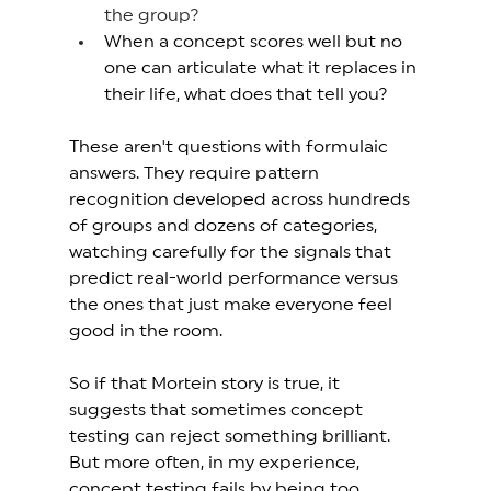
the group?
When a concept scores well but no 
one can articulate what it replaces in 
their life, what does that tell you? 
These aren't questions with formulaic 
answers. They require pattern 
recognition developed across hundreds 
of groups and dozens of categories, 
watching carefully for the signals that 
predict real-world performance versus 
the ones that just make everyone feel 
good in the room. 
So if that Mortein story is true, it 
suggests that sometimes concept 
testing can reject something brilliant. 
But more often, in my experience, 
concept testing fails by being too 