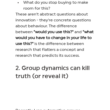
What do you stop buying to make 
room for this? 
These aren't abstract questions about 
innovation - they're concrete questions 
about behaviour. The difference 
between 
"would you use this?"
 and 
"what 
would you have to change in your life to 
use this?"
 is the difference between 
research that flatters a concept and 
research that predicts its success. 
2. Group dynamics can kill 
truth (or reveal it) 